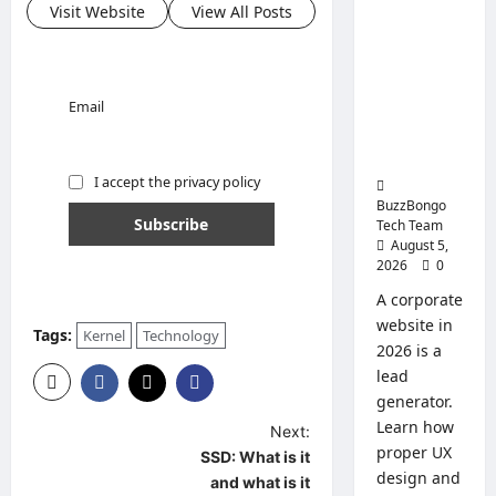
Tips
Visit Website
View All Posts
for
Corporate
Replace
Website:
and
Use
How to
Create a
Email
Website
That Will
Sell
I accept the privacy policy
BuzzBongo
Tech Team
August 5,
2026
0
A corporate
website in
Tags:
Kernel
Technology
2026 is a
lead
generator.
Learn how
P
Next:
proper UX
SSD: What is it
o
design and
and what is it