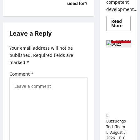
s
competent
used for?
development...
t
n
Read
Read
More
more
a
AI & Robots
Leave a Reply
about
Creatin
East Africa Te
v
a
Corpora
Your email address will not be
i
Website
published.
Required fields are
From
How
g
to
marked
*
Generative
Create
a
AI to
a
Website
Comment
*
Physical
That
t
AI: How the
Will
Sell
i
Global
Economy
o
is
n
Changing
BuzzBongo
Tech Team
August 5,
2026
0