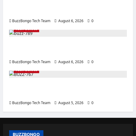
Intelligence: How to Choose a CPU for an AI
Server
BuzzBongo Tech Team
August 6, 2026
0
Tech Guides
How to Properly Apply Thermal Paste: Tips
for Replacement and Use
BuzzBongo Tech Team
August 6, 2026
0
Tech Guides
Creating a Corporate Website: How to
Create a Website That Will Sell
BuzzBongo Tech Team
August 5, 2026
0
BUZZBONGO