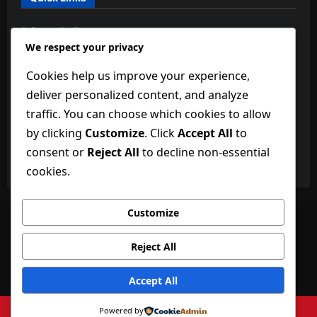
Privacy Policy
We respect your privacy
About Us
Cookies help us improve your experience,
BuzzBongo Team
deliver personalized content, and analyze
Dictionary of Technology
traffic. You can choose which cookies to allow
by clicking
Customize
. Click
Accept All
to
Disclaimer
consent or
Reject All
to decline non-essential
Terms and Conditions
cookies.
Customize
Facebook
Twitter
Linkedin
VK
Youtube
Instagram
Reject All
Privacy Policy
About Us
BuzzBongo Team
Dictionary of Technology
Disclaimer
Accept All
Terms and Conditions
Copyright ©buzzbongo.com 2026 All rights reserved.
|
Powered by