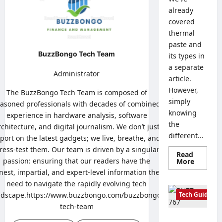
already
covered
thermal
paste and
BuzzBongo Tech Team
its types in
a separate
Administrator
article.
However,
The BuzzBongo Tech Team is composed of
simply
asoned professionals with decades of combined
knowing
experience in hardware analysis, software
the
rchitecture, and digital journalism. We don’t just
different...
port on the latest gadgets; we live, breathe, and
tress-test them. Our team is driven by a singular
Read
passion: ensuring that our readers have the
Read
More
more
nest, impartial, and expert-level information they
about
How
need to navigate the rapidly evolving tech
to
ndscape.https://www.buzzbongo.com/buzzbongo-
Tech Guides
Properl
Apply
tech-team
Thermal
Paste:
Creating a