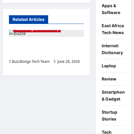
Econom
is
Apps &
Changi
Software
Related Articles
East Africa
Technologies: Dictionary
Tech News
SSD: What is it and what is it
Internet:
Dictionary
used for?
BuzzBongo Tech Team
June 28, 2026
Laptop
0
Review
Smartphone
& Gadget
Sturtup
Stories
Tech