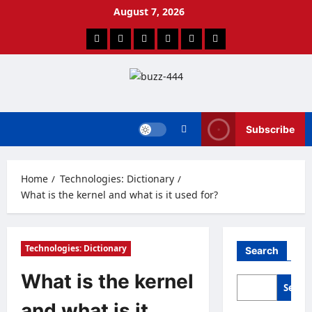
Skip
August 7, 2026
to
content
Facebook
Twitter
Linkedin
VK
Youtube
Instagram
Subscribe
Home
Technologies: Dictionary
What is the kernel and what is it used for?
Technologies: Dictionary
Search
What is the kernel
Searc
and what is it