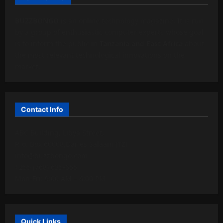
BUZZBONGO
is an online technology magazine. It is run
by a group of enthusiastic computer experts whose goal
is to inform the public in
Tanzania and East Africa
about
the most relevant technological innovations on the
market.
Contact Info
ABC Building, Libya Street,
P. o. Box 60008,Dar es Salaam (TZ)
info@buzzbongo.com
+255 (768) 635-655
Mon-Fri: 9:00 AM – 6:00 PM
Quick Links