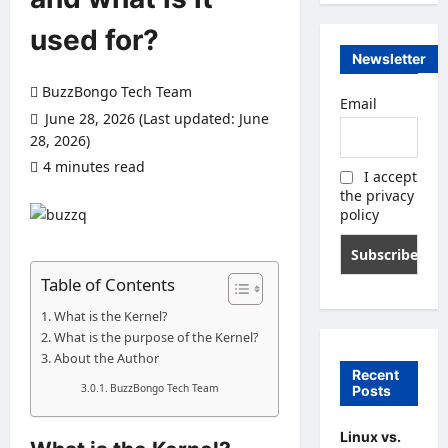
used for?
Newsletter
BuzzBongo Tech Team
Email
June 28, 2026 (Last updated: June
28, 2026)
4 minutes read
0 comments
I accept
the privacy
policy
Table of Contents
What is the Kernel?
What is the purpose of the Kernel?
About the Author
Recent
BuzzBongo Tech Team
Posts
Linux vs.