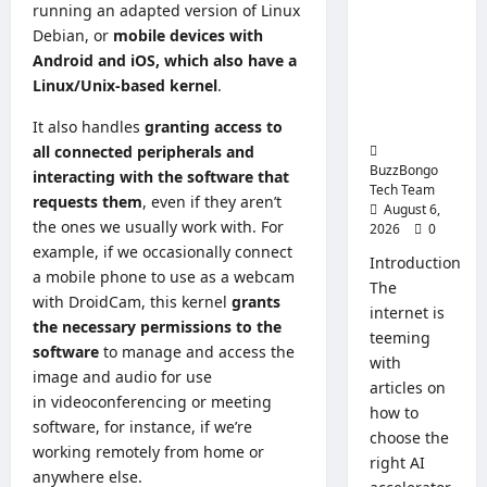
an
running an adapted version of Linux
Artificial
Operati
Intelligenc
System
Debian, or
mobile devices with
for
e: How to
Android and iOS, which also have a
Busines
Choose a
Linux/Unix-based kernel
.
CPU for an
AI Server
It also handles
granting access to
all connected peripherals and
BuzzBongo
interacting with the software that
Tech Team
requests them
, even if they aren’t
August 6,
the ones we usually work with. For
2026
0
example, if we occasionally
connect
Introduction
a mobile phone to use as a webcam
The
with DroidCam
, this kernel
grants
internet is
the necessary permissions to the
teeming
software
to manage and access the
with
image and audio for use
articles on
in
videoconferencing or meeting
how to
software, for instance, if we’re
choose the
working remotely
from home or
right AI
anywhere else.