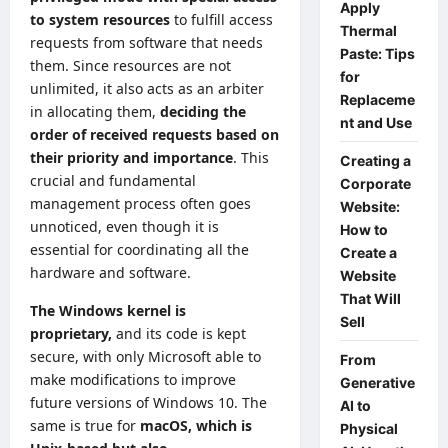
Apply
to system resources
to fulfill access
Thermal
requests from software that needs
Paste: Tips
them. Since resources are not
for
unlimited, it also acts as an arbiter
Replaceme
in allocating them,
deciding the
nt and Use
order of received requests based on
their priority and importance
. This
Creating a
crucial and fundamental
Corporate
management process often goes
Website:
unnoticed, even though it is
How to
essential for coordinating all the
Create a
hardware and software.
Website
That Will
The Windows kernel is
Sell
proprietary,
and its code is kept
secure, with only Microsoft able to
From
make modifications to improve
Generative
future versions of Windows 10. The
AI to
same is true for
macOS, which is
Physical