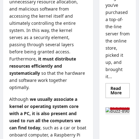
unnecessary resource allocation,
you’ve
and malicious software from
purchased
accessing the kernel itself and
a top-of-
ultimately controlling the entire
the-line
system. In this way, the kernel
server from
serves as a security element,
the online
passing through several layers
store,
before being granted access.
picked it
Furthermore,
it must distribute
up, and
resources efficiently and
brought
systematically
so that the hardware
it...
and software work together
optimally.
Read
Read
More
more
Tech Guides
Although
we usually associate a
about
Linux
kernel or operating system core
AI & Robots
vs.
with a PC, it is also present and
Window
Server
used to run all the computers we
The Best
–
How
can find today
, such as a car or boat
Processor
to
onboard computer, a Raspberry Pi
s for
Choose