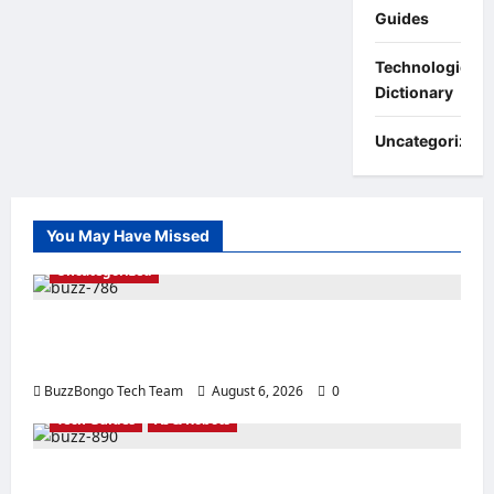
Guides
Technologies:
Dictionary
Uncategorized
You May Have Missed
Uncategorized
Linux vs. Windows Server – How to Choose
an Operating System for Business?
BuzzBongo Tech Team
August 6, 2026
0
Tech Guides
AI & Robots
The Best Processors for Artificial