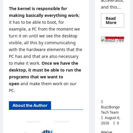
accelerator,
and this...
The kernel is responsible for
making basically everything work
;
Read
it has to be able to boot, for
Read
More
more
example, a PC from the moment we
about
The
turn it on until we see the desktop
Tech Guides
Best
visible, all this by communicating
Process
for
with the hardware elements that the
How to
Artificia
Intellig
PC has and that are also necessary
Properly
How
to make it work.
Once we have the
Apply
to
Choose
desktop, it must be able to run the
Thermal
a
Paste: Tips
CPU
programs that we want to
for
for
open
and make them work on our
an
Replaceme
AI
PC.
Server
nt and Use
About the Author
BuzzBongo
Tech Team
August 6,
2026
0
We’ve