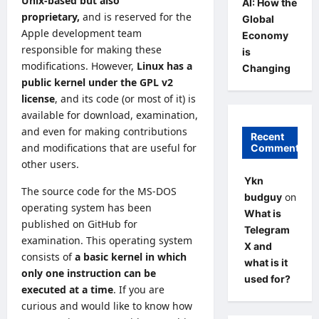
Unix-based but also
AI: How the
proprietary,
and is reserved for the
Global
Apple development team
Economy
responsible for making these
is
modifications. However,
Linux has a
Changing
public kernel under the GPL v2
license
, and its code (or most of it)
is
available for download
, examination,
and even for making contributions
Recent
and modifications that are useful for
Comments
other users.
Ykn
The source code for the MS-DOS
budguy
on
operating system
has been
What is
published on GitHub for
Telegram
examination. This operating system
X and
consists of
a basic kernel in which
what is it
only one instruction can be
used for?
executed at a time
. If you are
curious and would like to know how