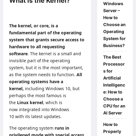
What is the Kernel?
Windows
Server –
How to
Choose an
The kernel, or core, is a
Operating
fundamental part of the operating
System for
system that grants secure access to
Business?
hardware to all requesting
software
. The kernel is a small and
The Best
invisible part of the operating
Processor
system, but it is the most important,
s for
as the system needs to function.
All
Artificial
operating systems have a
Intelligenc
kernel,
including Windows 10, but
e: How to
perhaps the most famous is
Choose a
the
Linux
kernel
, which is
CPU for an
now
integrated into Windows
AI Server
10
with its latest updates.
How to
The operating system
runs in
Properly
privileged mode with special access