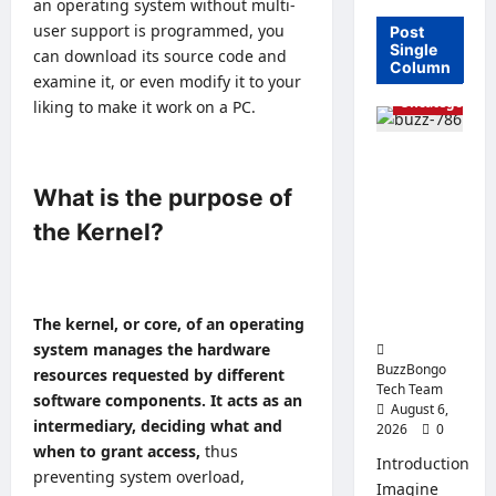
an operating system without multi-
user support is programmed, you
Post
Single
can
download its source code
and
Column
examine it, or even modify it to your
Uncategorized
liking to make it work on a PC.
Linux vs.
Windows
What is the purpose of
Server –
the Kernel?
How to
Choose an
Operating
System for
The kernel, or core, of an operating
Business?
system manages the hardware
BuzzBongo
resources requested by different
Tech Team
software components. It acts as an
August 6,
intermediary, deciding what and
2026
0
when to grant access,
thus
Introduction
preventing system overload,
Imagine