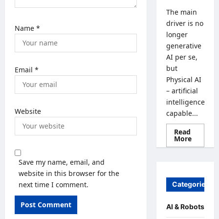
The main
driver is no
Name
*
longer
generative
AI per se,
but
Email
*
Physical AI
– artificial
intelligence
Website
capable...
Read
Read
More
more
about
From
Save my name, email, and
Generat
AI
website in this browser for the
to
next time I comment.
Categories
Physical
AI:
How
the
AI & Robots
Global