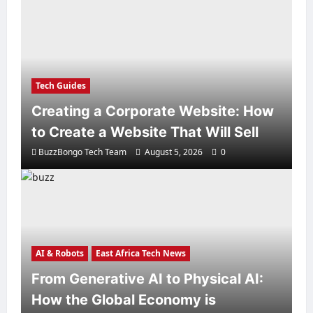
Tech Guides
Creating a Corporate Website: How
to Create a Website That Will Sell
BuzzBongo Tech Team
August 5, 2026
0
AI & Robots
East Africa Tech News
From Generative AI to Physical AI:
How the Global Economy is