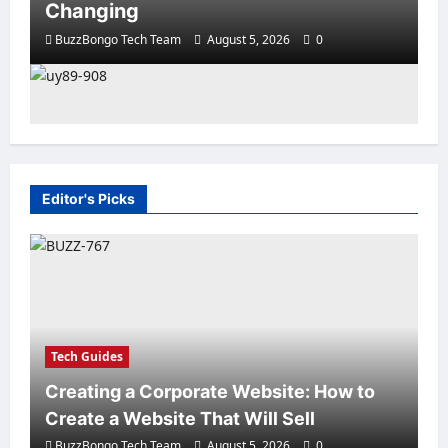
Changing
BuzzBongo Tech Team
August 5, 2026
0
Editor's Picks
Sturtup Stories
10 Must‑Have Apps for Start‑ups
and Entrepreneurs in East Africa
BuzzBongo Tech Team
August 4, 2026
0
Tech Guides
Creating a Corporate Website: How to
Create a Website That Will Sell
BuzzBongo Tech Team
August 5, 2026
0