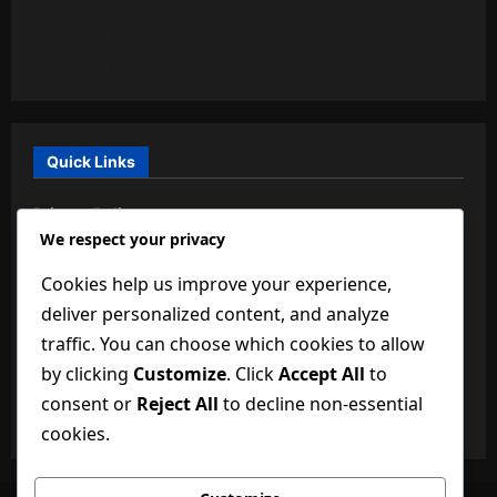
info@buzzbongo.com
+255 (768) 635-655
Mon-Fri: 9:00 AM – 6:00 PM
Quick Links
Privacy Policy
We respect your privacy
About Us
Cookies help us improve your experience,
BuzzBongo Team
deliver personalized content, and analyze
Dictionary of Technology
traffic. You can choose which cookies to allow
by clicking
Customize
. Click
Accept All
to
Disclaimer
consent or
Reject All
to decline non-essential
Terms and Conditions
cookies.