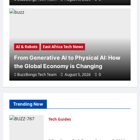
AI & Robots
Artificial Intelligence in everyday life
in eight examples.
BuzzBongo Tech Team
August 3, 2026
0
AI & Robots
East Africa Tech News
From Generative AI to Physical AI: How
the Global Economy is Changing
BuzzBongo Tech Team
August 5, 2026
0
AI & Robots
Trending Now
N8N vs ChatGPT: Which is the Best
AI Agent Builder?
Tech Guides
BuzzBongo Tech Team
July 31, 2026
0
Creating a Corporate Website: How to
Create a Website That Will Sell