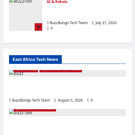
AI & Robots
N8N vs ChatGPT: Which is the Best AI
Agent Builder?
BuzzBongo Tech Team
July 31, 2026
5
0
East Africa Tech News
AI & Robots
East Africa Tech News
From Generative AI to Physical AI: How the
Global Economy is Changing
BuzzBongo Tech Team
August 5, 2026
0
East Africa Tech News
East Africa’s Tech Surge: Building the
Infrastructure for Tomorrow