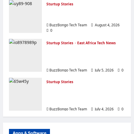
Sturtup Stories
10 Must‑Have Apps for Start‑ups and
Entrepreneurs in East Africa
BuzzBongo Tech Team
August 4, 2026
0
Sturtup Stories
East Africa Tech News
The Silicon Savannah’s Growing
Pains: Challenges Facing East African
Tech Startups
BuzzBongo Tech Team
July 5, 2026
0
Sturtup Stories
How to Apply for an Online Content or
Radio License in Tanzania: A Complete
Guide
BuzzBongo Tech Team
July 4, 2026
0
Apps & Software