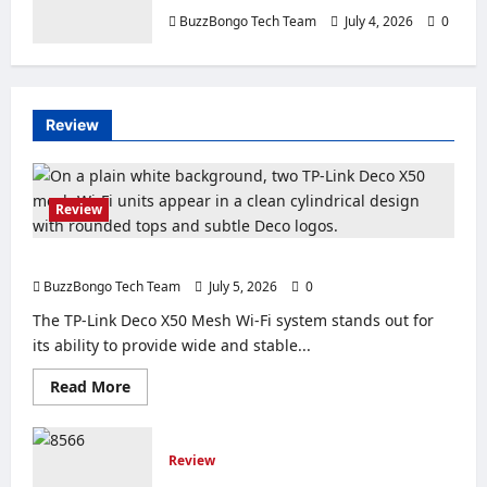
BuzzBongo Tech Team
July 4, 2026
0
Review
Review
Review of the TP-Link Deco X50 Mesh Wi-Fi System
BuzzBongo Tech Team
July 5, 2026
0
The TP-Link Deco X50 Mesh Wi-Fi system stands out for
its ability to provide wide and stable...
Read
Read More
more
about
Review
of
Review
the
TP-