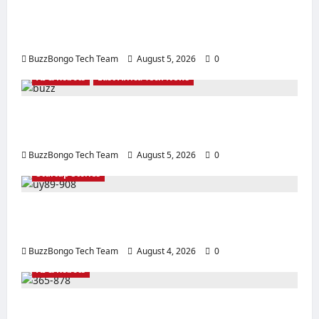
Creating a Corporate Website: How to
Create a Website That Will Sell
BuzzBongo Tech Team
August 5, 2026
0
AI & Robots
East Africa Tech News
From Generative AI to Physical AI: How the
Global Economy is Changing
BuzzBongo Tech Team
August 5, 2026
0
Sturtup Stories
10 Must‑Have Apps for Start‑ups and
Entrepreneurs in East Africa
BuzzBongo Tech Team
August 4, 2026
0
AI & Robots
Artificial Intelligence in everyday life in