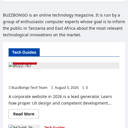
BUZZBONGO is an online technology magazine. It is run by a
group of enthusiastic computer experts whose goal is to inform
the public in Tanzania and East Africa about the most relevant
technological innovations on the market.
Tech Guides
Tech Guides
Creating a Corporate Website: How to Create a Website
That Will Sell
BuzzBongo Tech Team
August 5, 2026
0
A corporate website in 2026 is a lead generator. Learn
how proper UX design and competent development...
Read
Read More
more
about
Creating
Tech Guides