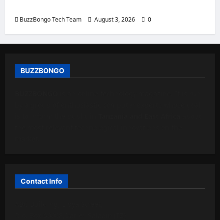
eight examples.
BuzzBongo Tech Team
August 3, 2026
0
BUZZBONGO
BUZZBONGO
is an online technology magazine. It is run
by a group of enthusiastic computer experts whose goal
is to inform the public in
Tanzania and East Africa
about
the most relevant technological innovations on the
market.
Contact Info
ABC Building, Libya Street,
P. o. Box 60008,Dar es Salaam (TZ)