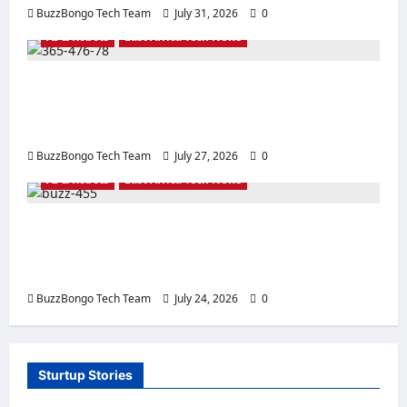
BuzzBongo Tech Team
July 31, 2026
0
AI & Robots
East Africa Tech News
Sowing the Seeds of the Future: How
Artificial Intelligence is Transforming
Agriculture for East African Citizens
BuzzBongo Tech Team
July 27, 2026
0
AI & Robots
East Africa Tech News
Robotics and Artificial Intelligence:
Development, Technology, and the Future
for East Africa
BuzzBongo Tech Team
July 24, 2026
0
Sturtup Stories