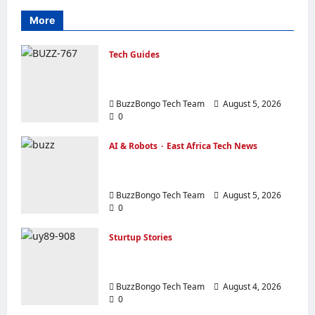
More
Tech Guides
Creating a Corporate Website: How to
Create a Website That Will Sell
BuzzBongo Tech Team
August 5, 2026
0
AI & Robots
East Africa Tech News
From Generative AI to Physical AI:
How the Global Economy is Changing
BuzzBongo Tech Team
August 5, 2026
0
Sturtup Stories
10 Must‑Have Apps for Start‑ups and
Entrepreneurs in East Africa
BuzzBongo Tech Team
August 4, 2026
0