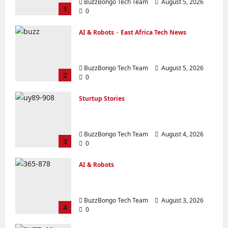
BuzzBongo Tech Team
August 5, 2026
1
0
AI & Robots
East Africa Tech News
From Generative AI to Physical AI:
How the Global Economy is Changing
BuzzBongo Tech Team
August 5, 2026
2
0
Sturtup Stories
10 Must‑Have Apps for Start‑ups and
Entrepreneurs in East Africa
BuzzBongo Tech Team
August 4, 2026
3
0
AI & Robots
Artificial Intelligence in everyday life in
eight examples.
BuzzBongo Tech Team
August 3, 2026
4
0