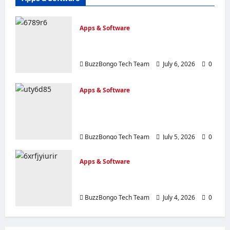
Apps & Software
The top 10 process automation tools
to transform your business.
BuzzBongo Tech Team
July 6, 2026
0
Apps & Software
20 Most Innovative Apps of 2026,
chosen by Fast Company in East
Africa
BuzzBongo Tech Team
July 5, 2026
0
Apps & Software
Mobile apps: 35 options you should
have on your device
BuzzBongo Tech Team
July 4, 2026
0