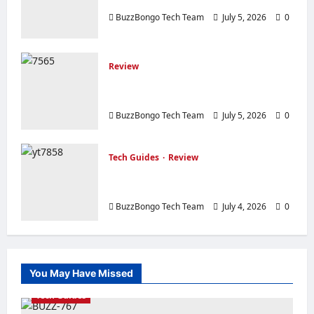
TP-Link Archer AX23 Router Review
Link
Deco
BuzzBongo Tech Team
July 5, 2026
0
X50
Mesh
Wi-
Fi
System
Review
Review of the Elsys Router with Load
Balancing
BuzzBongo Tech Team
July 5, 2026
0
Tech Guides
Review
Everything about computers: What
you need to know before buying.
BuzzBongo Tech Team
July 4, 2026
0
You May Have Missed
Tech Guides