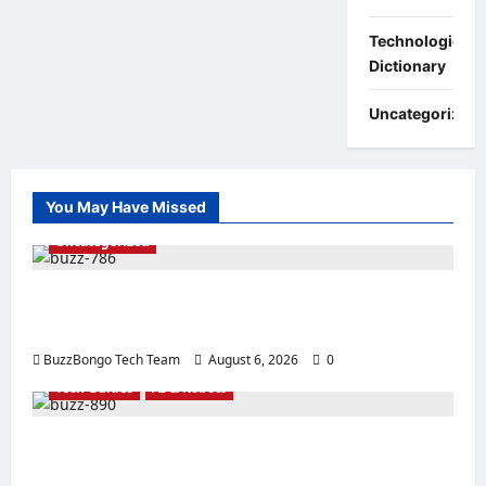
Technologies:
Dictionary
Uncategorized
You May Have Missed
Uncategorized
Linux vs. Windows Server – How to Choose
an Operating System for Business?
BuzzBongo Tech Team
August 6, 2026
0
Tech Guides
AI & Robots
The Best Processors for Artificial
Intelligence: How to Choose a CPU for an AI