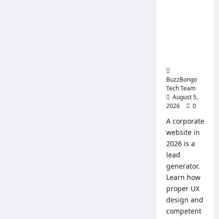
Replace
Website:
and
Use
How to
Create a
Website
That Will
Sell
BuzzBongo
Tech Team
August 5,
2026
0
A corporate
website in
2026 is a
lead
generator.
Learn how
proper UX
design and
competent