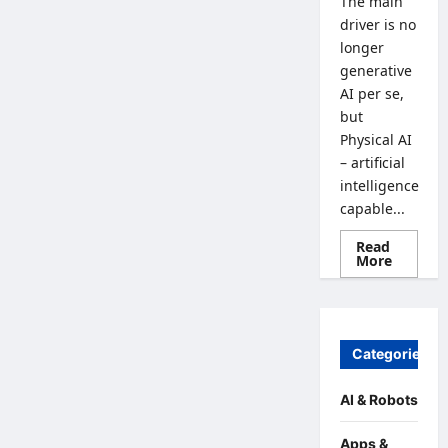
The main
driver is no
longer
generative
AI per se,
but
Physical AI
– artificial
intelligence
capable...
Read
Read
More
more
about
From
Generat
AI
to
Categories
Physical
AI:
How
the
AI & Robots
Global
Econom
is
Apps &