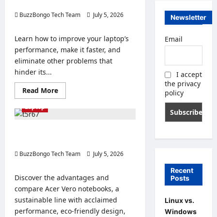
performance.
BuzzBongo Tech Team
July 5, 2026
Newsletter
0
Learn how to improve your laptop’s
Email
performance, make it faster, and
eliminate other problems that
hinder its...
I accept
the privacy
Read
Read More
policy
more
about
Laptop
12
tips
to
improve
Comparison and advantages of
your
Acer Vero notebooks to buy.
laptop’s
performance.
BuzzBongo Tech Team
July 5, 2026
0
Recent
Discover the advantages and
Posts
compare Acer Vero notebooks, a
sustainable line with acclaimed
Linux vs.
performance, eco-friendly design,
Windows