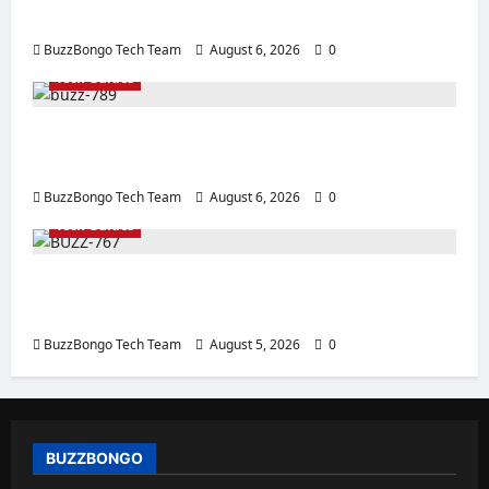
Server
BuzzBongo Tech Team
August 6, 2026
0
Tech Guides
How to Properly Apply Thermal Paste: Tips
for Replacement and Use
BuzzBongo Tech Team
August 6, 2026
0
Tech Guides
Creating a Corporate Website: How to
Create a Website That Will Sell
BuzzBongo Tech Team
August 5, 2026
0
BUZZBONGO