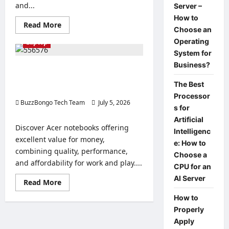
and...
Server –
How to
Read
Read More
Choose an
more
about
Operating
Laptop
Comparison
and
System for
advantages
Business?
of
Good and affordable: the best Acer
Acer
notebooks with great value for
Vero
The Best
notebooks
money.
to
Processor
BuzzBongo Tech Team
buy.
July 5, 2026
s for
0
Artificial
Discover Acer notebooks offering
Intelligenc
excellent value for money,
e: How to
combining quality, performance,
Choose a
and affordability for work and play....
CPU for an
AI Server
Read
Read More
more
about
How to
Good
Properly
and
affordable:
Apply
the