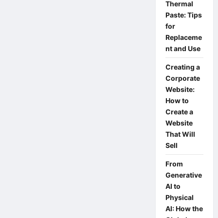
best
Thermal
Acer
Paste: Tips
notebooks
with
for
great
value
Replaceme
for
nt and Use
money.
Creating a
Corporate
Website:
How to
Create a
Website
That Will
Sell
From
Generative
AI to
Physical
AI: How the