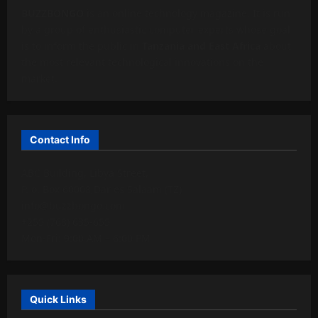
BUZZBONGO
is an online technology magazine. It is run
by a group of enthusiastic computer experts whose goal
is to inform the public in
Tanzania and East Africa
about
the most relevant technological innovations on the
market.
Contact Info
ABC Building, Libya Street,
P. o. Box 60008,Dar es Salaam (TZ)
info@buzzbongo.com
+255 (768) 635-655
Mon-Fri: 9:00 AM – 6:00 PM
Quick Links