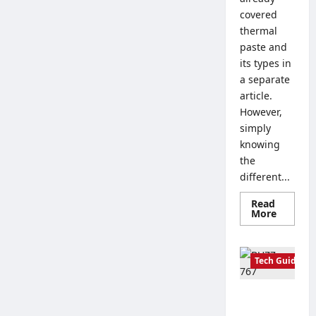
covered
thermal
paste and
its types in
a separate
article.
However,
simply
knowing
the
different...
Read
Read
More
more
about
How
to
Tech Guides
Properl
Apply
Thermal
Paste:
Creating a
Tips
for
Corporate