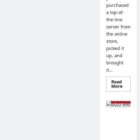
purchased
a top-of-
the-line
server from
the online
store,
picked it
up, and
brought
it...
Read
Read
More
more
Tech Guides
about
Linux
AI & Robots
vs.
Window
Server
The Best
–
How
Processor
to
s for
Choose
an
Artificial
Operati