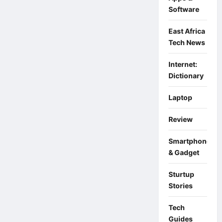
Changi
Software
East Africa
Tech News
Internet:
Dictionary
Laptop
Review
Smartphone
& Gadget
Sturtup
Stories
Tech
Guides