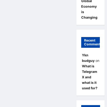
Global
Economy
is
Changing
Recent
Comments
Ykn
budguy
on
What is
Telegram
X and
what is it
used for?