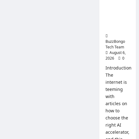
Intelligenc
System
for
e: How to
Busines
Choose a
CPU for an
AI Server
BuzzBongo
Tech Team
August 6,
2026
0
Introduction
The
internet is
teeming
with
articles on
how to
choose the
right AI
accelerator,