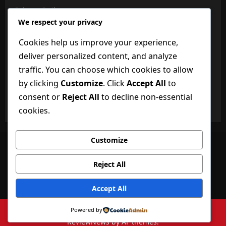
Privacy Policy
We respect your privacy
About Us
Cookies help us improve your experience,
BuzzBongo Team
deliver personalized content, and analyze
Dictionary of Technology
traffic. You can choose which cookies to allow
by clicking
Customize
. Click
Accept All
to
Disclaimer
consent or
Reject All
to decline non-essential
Terms and Conditions
cookies.
Customize
Facebook
Twitter
Linkedin
VK
Youtube
Instagram
Reject All
Privacy Policy
About Us
BuzzBongo Team
Dictionary of Technology
Disclaimer
Accept All
Terms and Conditions
Copyright ©buzzbongo.com 2026 All rights reserved.
|
Powered by
ReviewNews
by AF themes.