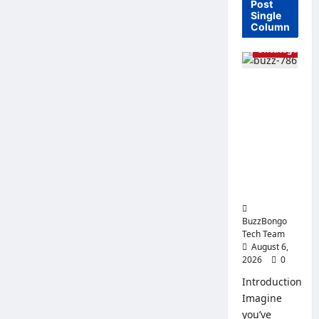
Post
Single
Column
Uncategorized
Linux vs.
Windows
Server –
How to
Choose an
Operating
System for
Business?
BuzzBongo
Tech Team
August 6,
2026
0
Introduction
Imagine
you’ve